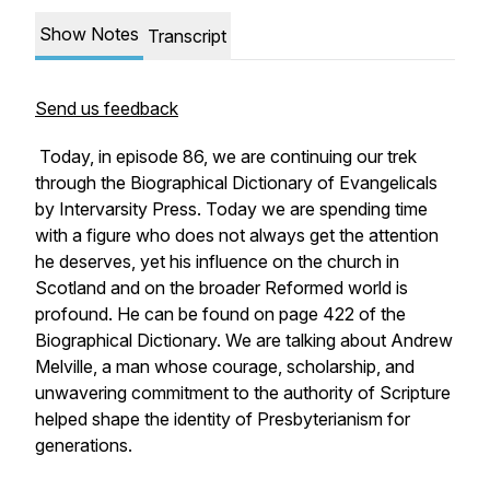
Show Notes
Transcript
Send us feedback
Today, in episode 86, we are continuing our trek
through the Biographical Dictionary of Evangelicals
by Intervarsity Press. Today we are spending time
with a figure who does not always get the attention
he deserves, yet his influence on the church in
Scotland and on the broader Reformed world is
profound. He can be found on page 422 of the
Biographical Dictionary. We are talking about Andrew
Melville, a man whose courage, scholarship, and
unwavering commitment to the authority of Scripture
helped shape the identity of Presbyterianism for
generations.