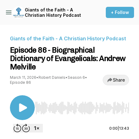
Giants of the Faith - A
+ Follow
Christian History Podcast
Giants of the Faith - A Christian History Podcast
Episode 86 - Biographical
Dictionary of Evangelicals: Andrew
Melville
March 11, 2026
•
Robert Daniels
•
Season 6
•
Share
Episode 86
Use Left/Right to seek, Home/End to jump to st
0:00
|
13:43